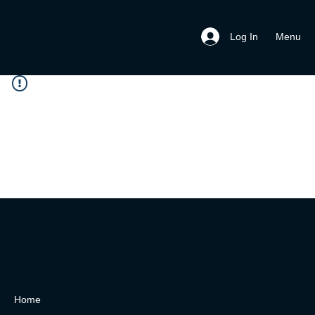
Menu
Log In
Home