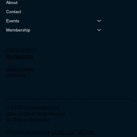
About
Contact
Events
Membership
Private Policy
Membership
info@circleoftr
ustatl.com
© 2023 Network360 LLC
(dba Circle of Trust Atlanta)
All Rights Reserved.
Website powered by
LUXE LIST MEDIA
.