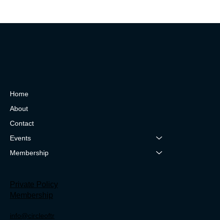
Home
About
Contact
Events
Membership
Private Policy
Membership
info@circleoftr