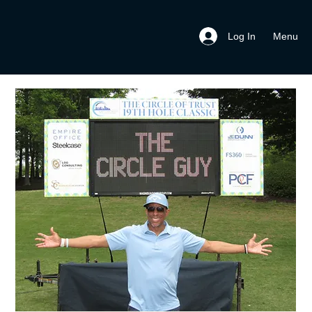
Menu
Log In