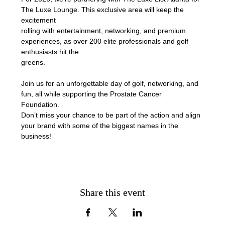
The Luxe Lounge. This exclusive area will keep the 
excitement
rolling with entertainment, networking, and premium 
experiences, as over 200 elite professionals and golf 
enthusiasts hit the
greens.
Join us for an unforgettable day of golf, networking, and 
fun, all while supporting the Prostate Cancer 
Foundation. 
Don’t miss your chance to be part of the action and align 
your brand with some of the biggest names in the 
business!
Share this event