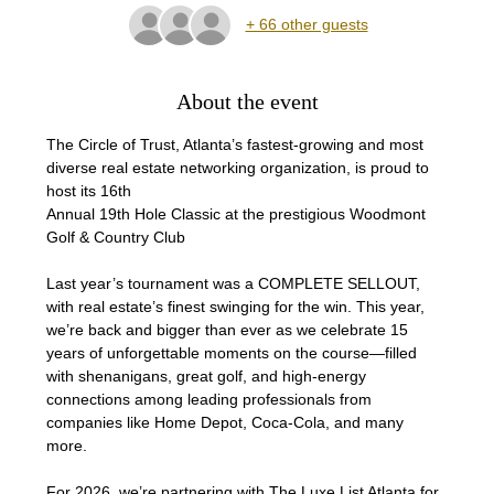
+ 66 other guests
About the event
The Circle of Trust, Atlanta’s fastest-growing and most 
diverse real estate networking organization, is proud to 
host its 16th
Annual 19th Hole Classic at the prestigious Woodmont 
Golf & Country Club 
Last year’s tournament was a COMPLETE SELLOUT, 
with real estate’s finest swinging for the win. This year, 
we’re back and bigger than ever as we celebrate 15 
years of unforgettable moments on the course—filled 
with shenanigans, great golf, and high-energy 
connections among leading professionals from 
companies like Home Depot, Coca-Cola, and many 
more.
For 2026, we’re partnering with The Luxe List Atlanta for 