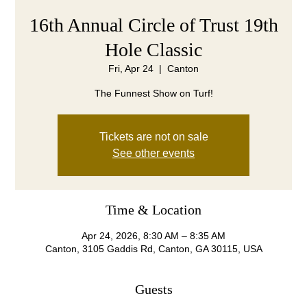
16th Annual Circle of Trust 19th
Hole Classic
Fri, Apr 24
  |  
Canton
The Funnest Show on Turf!
Tickets are not on sale
See other events
Time & Location
Apr 24, 2026, 8:30 AM – 8:35 AM
Canton, 3105 Gaddis Rd, Canton, GA 30115, USA
Guests