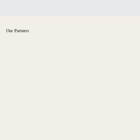
Our Partners