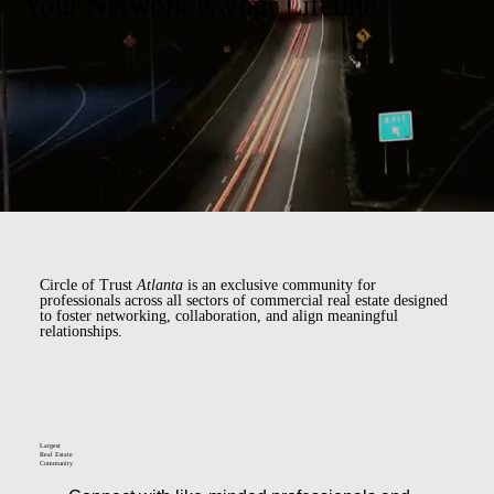
Your Network is your Lifeline.
Circle of Trust
Atlanta
is an exclusive community for
professionals across all sectors of commercial real estate designed
to foster networking, collaboration, and align meaningful
relationships.
Largest
Real Estate
Community