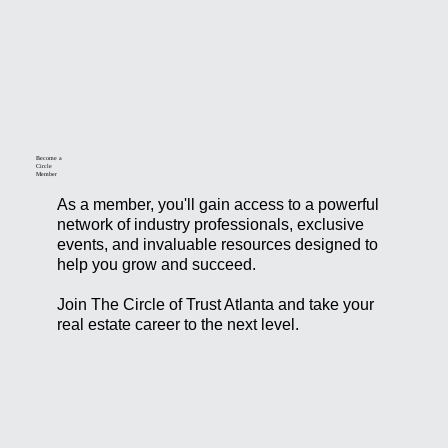
Become a
Circle
Member
As a member, you'll gain access to a powerful
network of industry professionals, exclusive
events, and invaluable resources designed to
help you grow and succeed.
Join The Circle of Trust Atlanta and take your
real estate career to the next level.