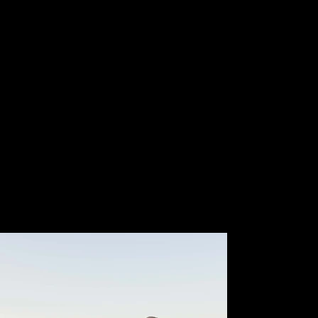
Members
21k
Event Attendees
200 +
Events