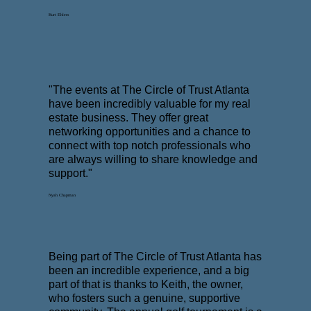
Kurt Ehlers
"The events at The Circle of Trust Atlanta
have been incredibly valuable for my real
estate business. They offer great
networking opportunities and a chance to
connect with top notch professionals who
are always willing to share knowledge and
support."
Nyah Chapman
Being part of The Circle of Trust Atlanta has
been an incredible experience, and a big
part of that is thanks to Keith, the owner,
who fosters such a genuine, supportive