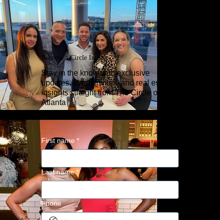
Become a Circle Insider
Stay in the know with exclusive
updates, event invites, and real estate
insights straight from The Circle of Trust
Atlanta
First name
*
Last name
*
Phone