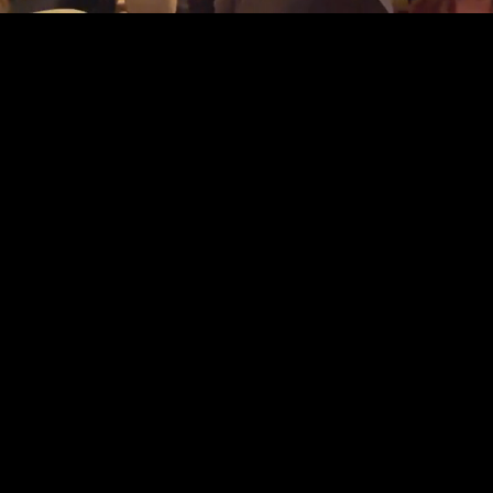
Discover
15
15 Years of Experience
$135k
Charity Dollars Raised
7K