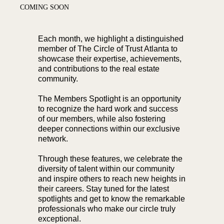
COMING SOON
Each month, we highlight a distinguished
member of The Circle of Trust Atlanta to
showcase their expertise, achievements,
and contributions to the real estate
community.
The Members Spotlight is an opportunity
to recognize the hard work and success
of our members, while also fostering
deeper connections within our exclusive
network.
Through these features, we celebrate the
diversity of talent within our community
and inspire others to reach new heights in
their careers. Stay tuned for the latest
spotlights and get to know the remarkable
professionals who make our circle truly
exceptional.