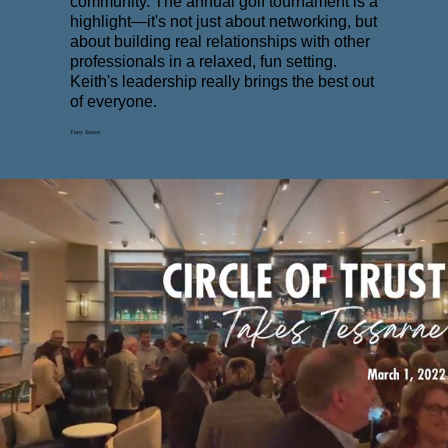
community. The annual golf tournament is a
highlight—it's not just about networking, but
about building real relationships with other
professionals in a relaxed, fun setting.
Keith's leadership really brings the best out
of everyone.
Tony James