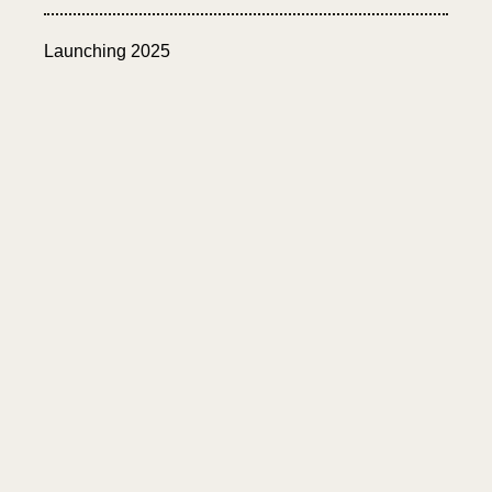
Launching 2025