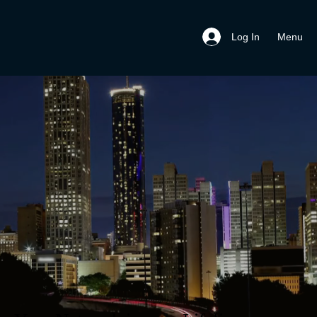
Menu
Log In