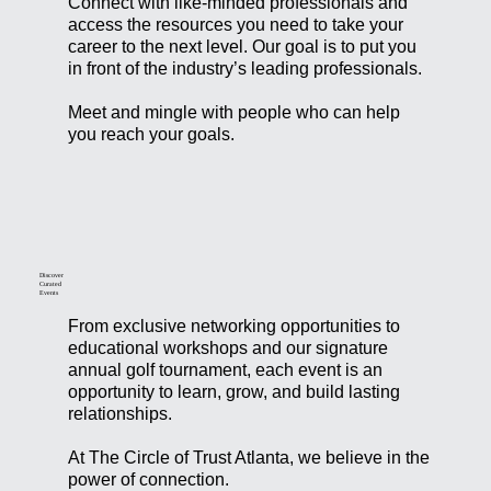
Connect with like-minded professionals and
access the resources you need to take your
career to the next level. Our goal is to put you
in front of the industry’s leading professionals.
Meet and mingle with people who can help
you reach your goals.
Discover
Curated
Events
From exclusive networking opportunities to
educational workshops and our signature
annual golf tournament, each event is an
opportunity to learn, grow, and build lasting
relationships.
At The Circle of Trust Atlanta, we believe in the
power of connection.