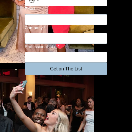
Email
*
Company
*
Professional Title
*
Get on The List