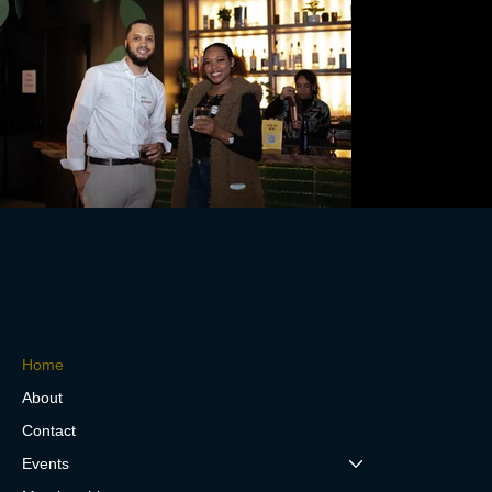
Home
About
Contact
Events