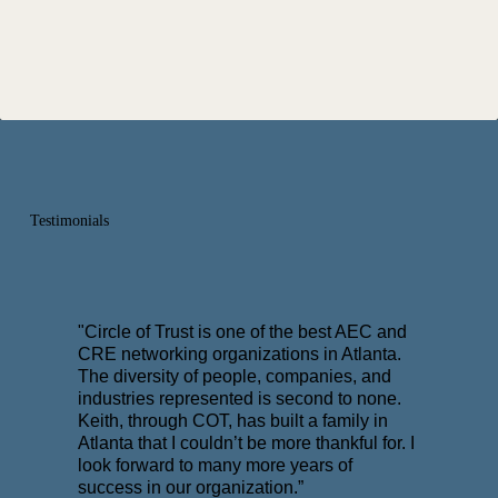
Testimonials
"Circle of Trust is one of the best AEC and
CRE networking organizations in Atlanta.
The diversity of people, companies, and
industries represented is second to none.
Keith, through COT, has built a family in
Atlanta that I couldn’t be more thankful for. I
look forward to many more years of
success in our organization.”